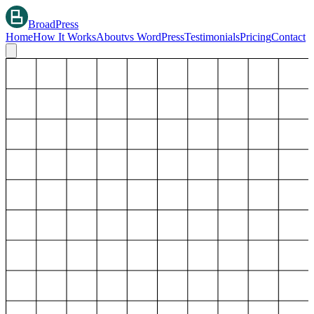
BroadPress
Home
How It Works
About
vs WordPress
Testimonials
Pricing
Contact