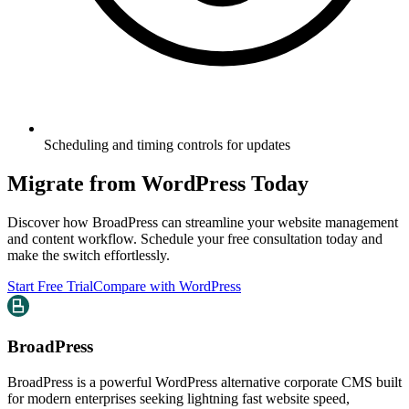
Scheduling and timing controls for updates
Migrate from WordPress Today
Discover how BroadPress can streamline your website management
and content workflow. Schedule your free consultation today and
make the switch effortlessly.
Start Free Trial
Compare with WordPress
BroadPress
BroadPress is a powerful WordPress alternative corporate CMS built
for modern enterprises seeking lightning fast website speed,