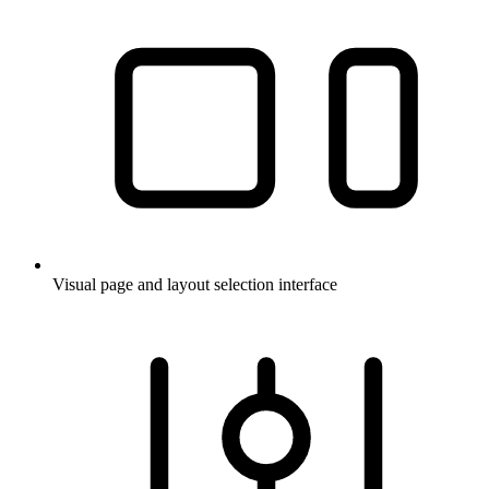
Visual page and layout selection interface