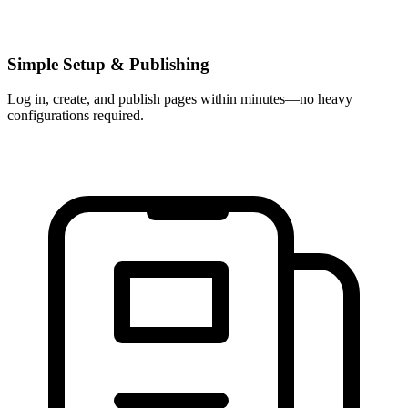
Simple Setup & Publishing
Log in, create, and publish pages within minutes—no heavy
configurations required.