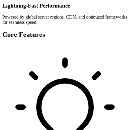
Lightning-Fast Performance
Powered by global server regions, CDN, and optimized frameworks
for seamless speed.
Core Features