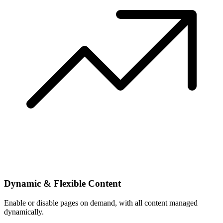
Dynamic & Flexible Content
Enable or disable pages on demand, with all content managed
dynamically.