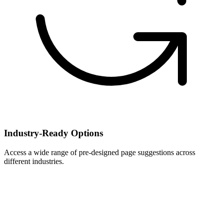
Industry-Ready Options
Access a wide range of pre-designed page suggestions across
different industries.