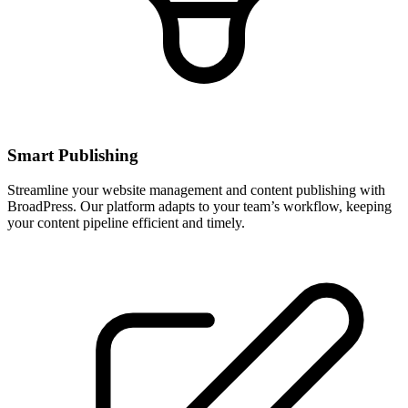
Smart Publishing
Streamline your website management and content publishing with
BroadPress. Our platform adapts to your team’s workflow, keeping
your content pipeline efficient and timely.