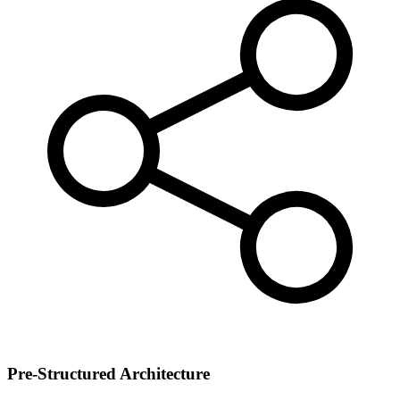
Pre-Structured Architecture