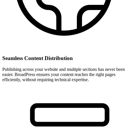
Seamless Content Distribution
Publishing across your website and multiple sections has never been
easier. BroadPress ensures your content reaches the right pages
efficiently, without requiring technical expertise.