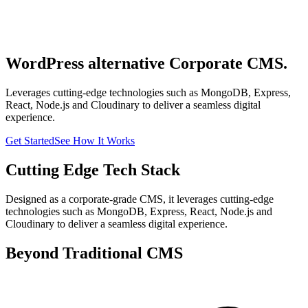
WordPress alternative Corporate CMS.
Leverages cutting-edge technologies such as MongoDB, Express,
React, Node.js and Cloudinary to deliver a seamless digital
experience.
Get Started
See How It Works
Cutting Edge Tech Stack
Designed as a corporate-grade CMS, it leverages cutting-edge
technologies such as MongoDB, Express, React, Node.js and
Cloudinary to deliver a seamless digital experience.
Beyond Traditional CMS