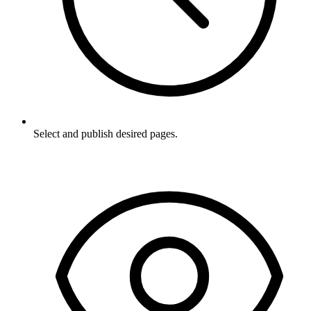
Select and publish desired pages.