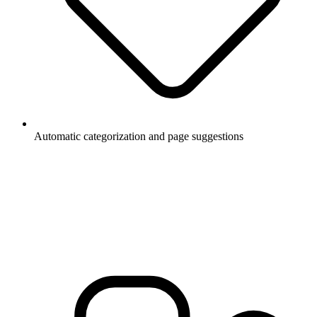
Automatic categorization and page suggestions