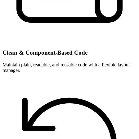
Clean & Component-Based Code
Maintain plain, readable, and reusable code with a flexible layout
manager.