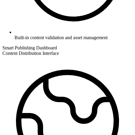
Built-in content validation and asset management
Smart Publishing Dashboard
Content Distribution Interface