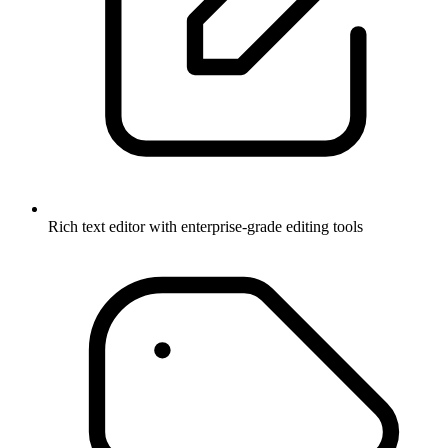
Rich text editor with enterprise-grade editing tools