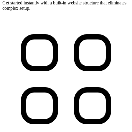
Get started instantly with a built-in website structure that eliminates
complex setup.