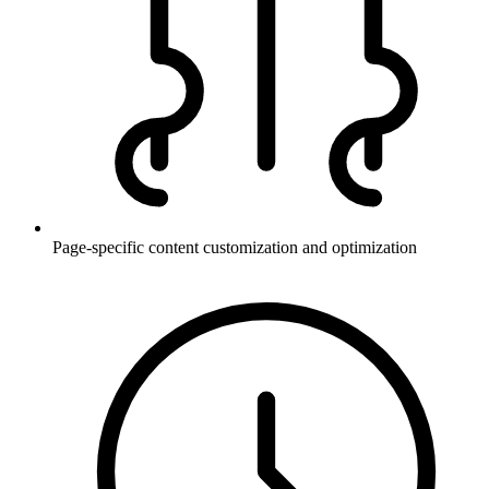
Page-specific content customization and optimization