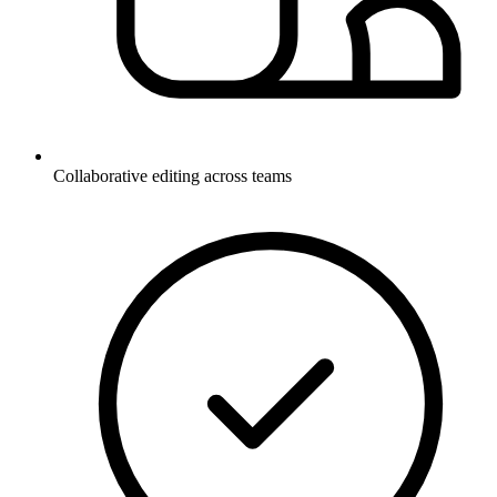
Collaborative editing across teams