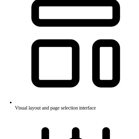
Visual layout and page selection interface