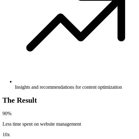
Insights and recommendations for content optimization
The Result
90%
Less time spent on website management
10x