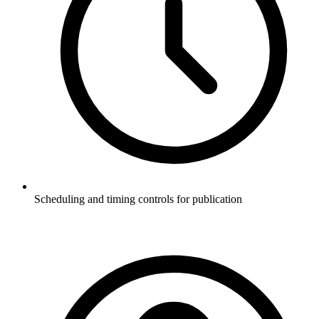
Scheduling and timing controls for publication