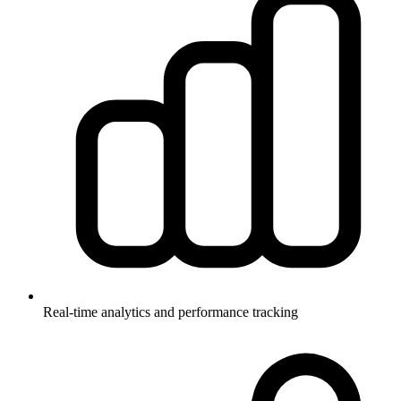
Real-time analytics and performance tracking