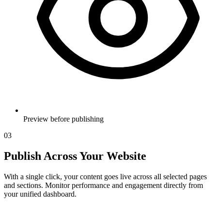
Preview before publishing
03
Publish Across Your Website
With a single click, your content goes live across all selected pages
and sections. Monitor performance and engagement directly from
your unified dashboard.