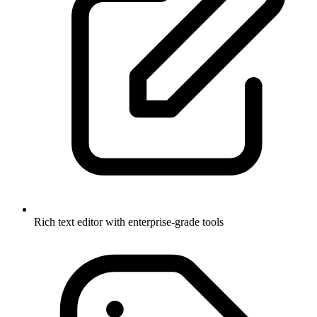
Rich text editor with enterprise-grade tools