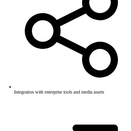
Integration with enterprise tools and media assets