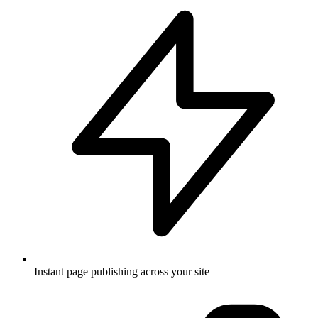
Instant page publishing across your site