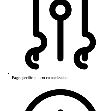
Page-specific content customization