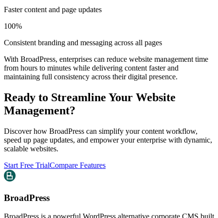
Faster content and page updates
100%
Consistent branding and messaging across all pages
With BroadPress, enterprises can reduce website management time
from hours to minutes while delivering content faster and
maintaining full consistency across their digital presence.
Ready to Streamline Your Website
Management?
Discover how BroadPress can simplify your content workflow,
speed up page updates, and empower your enterprise with dynamic,
scalable websites.
Start Free Trial
Compare Features
BroadPress
BroadPress is a powerful WordPress alternative corporate CMS built