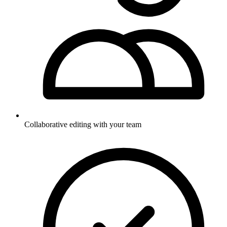
Collaborative editing with your team