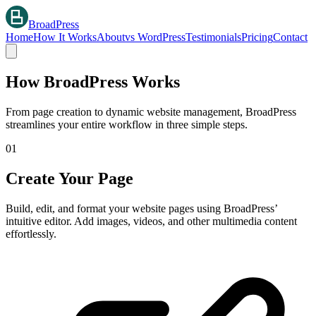
BroadPress
Home
How It Works
About
vs WordPress
Testimonials
Pricing
Contact
How BroadPress Works
From page creation to dynamic website management, BroadPress
streamlines your entire workflow in three simple steps.
01
Create Your Page
Build, edit, and format your website pages using BroadPress’
intuitive editor. Add images, videos, and other multimedia content
effortlessly.