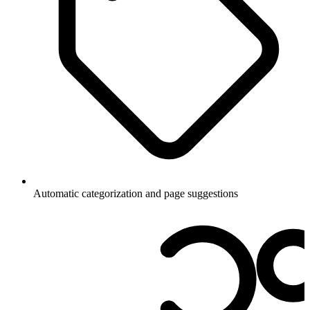
Automatic categorization and page suggestions