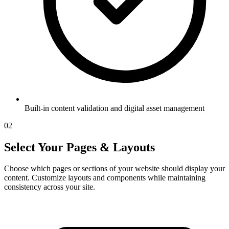
Built-in content validation and digital asset management
02
Select Your Pages & Layouts
Choose which pages or sections of your website should display your
content. Customize layouts and components while maintaining
consistency across your site.