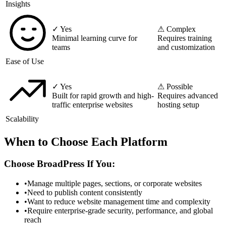
Insights
✓ Yes
⚠ Complex
Minimal learning curve for
Requires training
teams
and customization
Ease of Use
✓ Yes
⚠ Possible
Built for rapid growth and high-
Requires advanced
traffic enterprise websites
hosting setup
Scalability
When to Choose Each Platform
Choose BroadPress If You:
•
Manage multiple pages, sections, or corporate websites
•
Need to publish content consistently
•
Want to reduce website management time and complexity
•
Require enterprise-grade security, performance, and global
reach