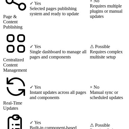
× No
✓ Yes
Requires multiple
Selected pages publishing
plugins or manual
system and ready to update
updates
Page &
Content
Publishing
✓ Yes
⚠ Possible
Single dashboard to manage all
Requires complex
pages and components
multisite setup
Centralized
Content
Management
✓ Yes
× No
Instant updates across all pages
Manual sync or
and components
scheduled updates
Real-Time
Updates
✓ Yes
⚠ Possible
Built-in component-based