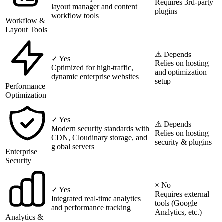
Requires 3rd-party
layout manager and content
plugins
workflow tools
Workflow &
Layout Tools
⚠ Depends
✓ Yes
Relies on hosting
Optimized for high-traffic,
and optimization
dynamic enterprise websites
setup
Performance
Optimization
✓ Yes
⚠ Depends
Modern security standards with
Relies on hosting
CDN, Cloudinary storage, and
security & plugins
global servers
Enterprise
Security
× No
✓ Yes
Requires external
Integrated real-time analytics
tools (Google
and performance tracking
Analytics, etc.)
Analytics &