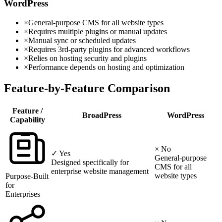
WordPress
×
General-purpose CMS for all website types
×
Requires multiple plugins or manual updates
×
Manual sync or scheduled updates
×
Requires 3rd-party plugins for advanced workflows
×
Relies on hosting security and plugins
×
Performance depends on hosting and optimization
Feature-by-Feature Comparison
Feature /
BroadPress
WordPress
Capability
× No
✓ Yes
General-purpose
Designed specifically for
CMS for all
enterprise website management
website types
Purpose-Built
for
Enterprises