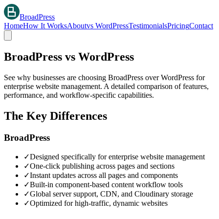
BroadPress
Home
How It Works
About
vs WordPress
Testimonials
Pricing
Contact
BroadPress vs WordPress
See why businesses are choosing BroadPress over WordPress for
enterprise website management. A detailed comparison of features,
performance, and workflow-specific capabilities.
The Key Differences
BroadPress
✓
Designed specifically for enterprise website management
✓
One-click publishing across pages and sections
✓
Instant updates across all pages and components
✓
Built-in component-based content workflow tools
✓
Global server support, CDN, and Cloudinary storage
✓
Optimized for high-traffic, dynamic websites