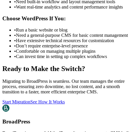
•
Need built-in workflow and layout management tools
•
Want real-time analytics and content performance insights
Choose WordPress If You:
•
Run a basic website or blog
•
Need a general-purpose CMS for basic content management
•
Have extensive technical resources for customization
•
Don’t require enterprise-level presence
•
Comfortable on managing multiple plugins
•
Can invest time in setting up complex workflows
Ready to Make the Switch?
Migrating to BroadPress is seamless. Our team manages the entire
process, ensuring zero downtime, no lost content, and a smooth
transition to a faster, more efficient enterprise CMS.
Start Migration
See How It Works
BroadPress